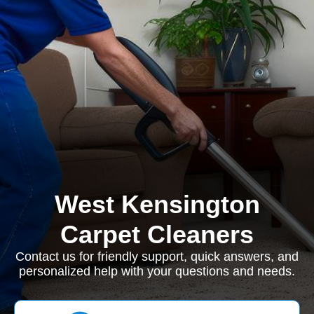
West Kensington
Carpet Cleaners
Contact us for friendly support, quick answers, and
personalized help with your questions and needs.