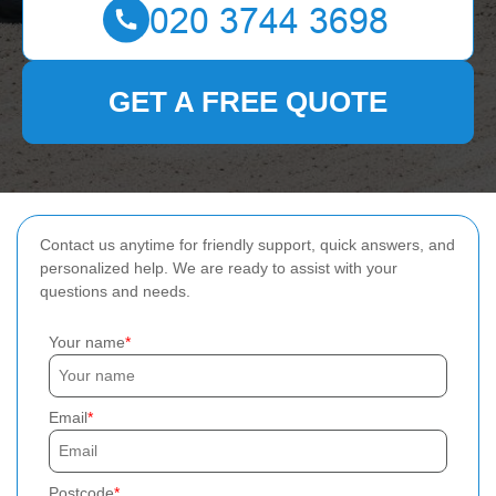
GET A FREE QUOTE
Contact us anytime for friendly support, quick answers, and
personalized help. We are ready to assist with your
questions and needs.
Your name
Email
Postcode