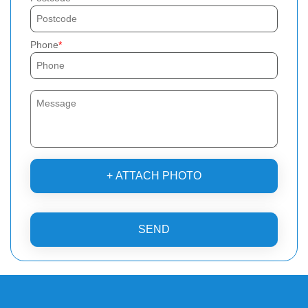
Phone
+ ATTACH PHOTO
SEND