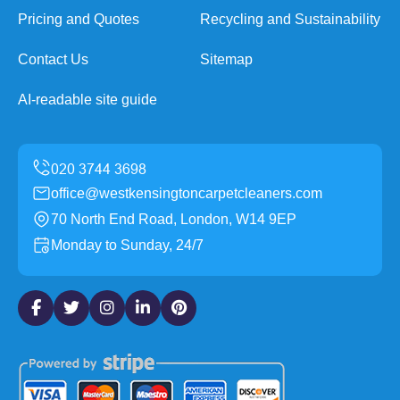
Pricing and Quotes
Recycling and Sustainability
Contact Us
Sitemap
AI-readable site guide
office@westkensingtoncarpetcleaners.com
70 North End Road, London, W14 9EP
Monday to Sunday, 24/7