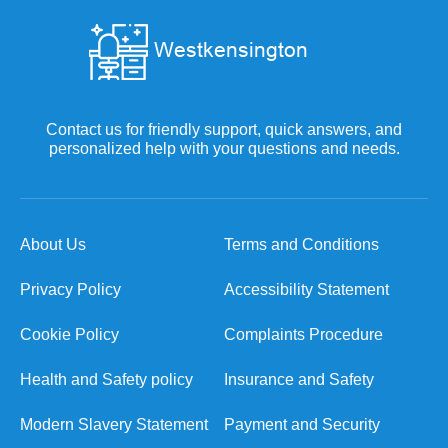
Contact us for friendly support, quick answers, and
personalized help with your questions and needs.
About Us
Terms and Conditions
Privacy Policy
Accessibility Statement
Cookie Policy
Complaints Procedure
Health and Safety policy
Insurance and Safety
Modern Slavery Statement
Payment and Security