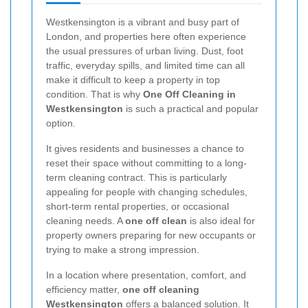
Westkensington is a vibrant and busy part of
London, and properties here often experience
the usual pressures of urban living. Dust, foot
traffic, everyday spills, and limited time can all
make it difficult to keep a property in top
condition. That is why
One Off Cleaning in
Westkensington
is such a practical and popular
option.
It gives residents and businesses a chance to
reset their space without committing to a long-
term cleaning contract. This is particularly
appealing for people with changing schedules,
short-term rental properties, or occasional
cleaning needs. A
one off clean
is also ideal for
property owners preparing for new occupants or
trying to make a strong impression.
In a location where presentation, comfort, and
efficiency matter,
one off cleaning
Westkensington
offers a balanced solution. It