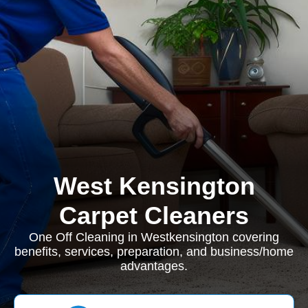
West Kensington
Carpet Cleaners
One Off Cleaning in Westkensington covering
benefits, services, preparation, and business/home
advantages.