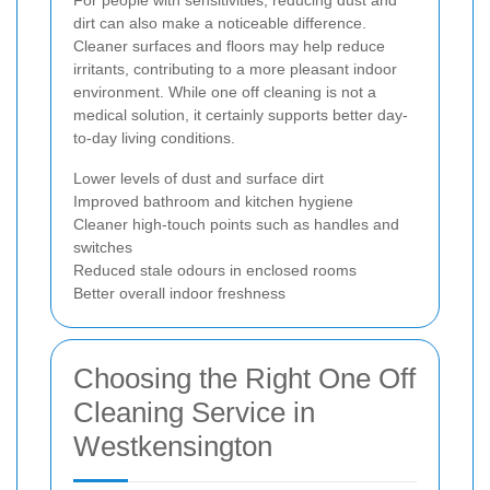
For people with sensitivities, reducing dust and
dirt can also make a noticeable difference.
Cleaner surfaces and floors may help reduce
irritants, contributing to a more pleasant indoor
environment. While one off cleaning is not a
medical solution, it certainly supports better day-
to-day living conditions.
Lower levels of dust and surface dirt
Improved bathroom and kitchen hygiene
Cleaner high-touch points such as handles and
switches
Reduced stale odours in enclosed rooms
Better overall indoor freshness
Choosing the Right One Off
Cleaning Service in
Westkensington