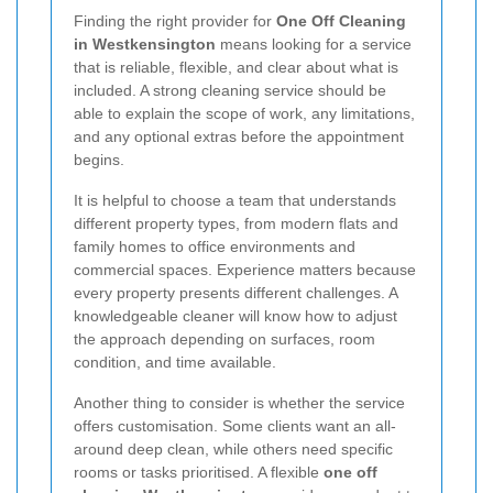
Finding the right provider for
One Off Cleaning
in Westkensington
means looking for a service
that is reliable, flexible, and clear about what is
included. A strong cleaning service should be
able to explain the scope of work, any limitations,
and any optional extras before the appointment
begins.
It is helpful to choose a team that understands
different property types, from modern flats and
family homes to office environments and
commercial spaces. Experience matters because
every property presents different challenges. A
knowledgeable cleaner will know how to adjust
the approach depending on surfaces, room
condition, and time available.
Another thing to consider is whether the service
offers customisation. Some clients want an all-
around deep clean, while others need specific
rooms or tasks prioritised. A flexible
one off