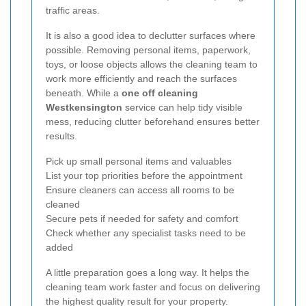
traffic areas.
It is also a good idea to declutter surfaces where
possible. Removing personal items, paperwork,
toys, or loose objects allows the cleaning team to
work more efficiently and reach the surfaces
beneath. While a
one off cleaning
Westkensington
service can help tidy visible
mess, reducing clutter beforehand ensures better
results.
Pick up small personal items and valuables
List your top priorities before the appointment
Ensure cleaners can access all rooms to be
cleaned
Secure pets if needed for safety and comfort
Check whether any specialist tasks need to be
added
A little preparation goes a long way. It helps the
cleaning team work faster and focus on delivering
the highest quality result for your property.