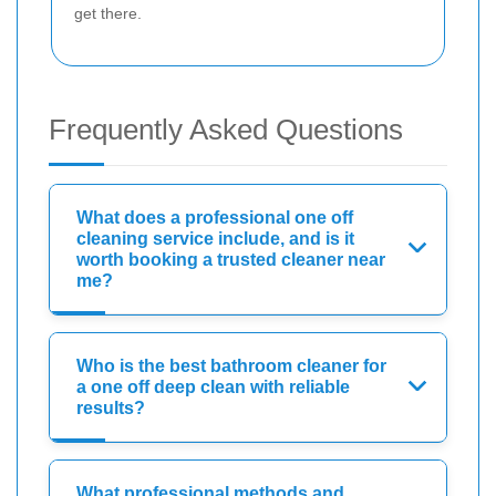
get there.
Frequently Asked Questions
What does a professional one off
cleaning service include, and is it
worth booking a trusted cleaner near
me?
Who is the best bathroom cleaner for
a one off deep clean with reliable
results?
What professional methods and