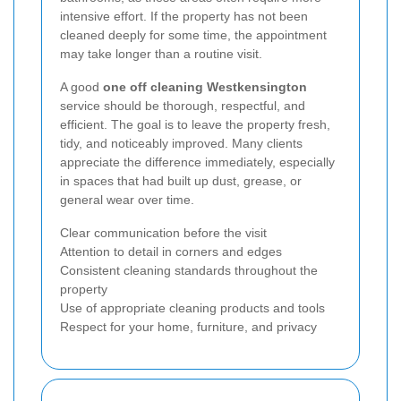
intensive effort. If the property has not been
cleaned deeply for some time, the appointment
may take longer than a routine visit.
A good
one off cleaning Westkensington
service should be thorough, respectful, and
efficient. The goal is to leave the property fresh,
tidy, and noticeably improved. Many clients
appreciate the difference immediately, especially
in spaces that had built up dust, grease, or
general wear over time.
Clear communication before the visit
Attention to detail in corners and edges
Consistent cleaning standards throughout the
property
Use of appropriate cleaning products and tools
Respect for your home, furniture, and privacy