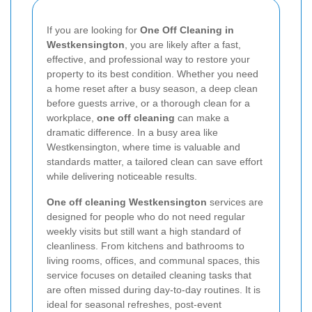
If you are looking for
One Off Cleaning in
Westkensington
, you are likely after a fast,
effective, and professional way to restore your
property to its best condition. Whether you need
a home reset after a busy season, a deep clean
before guests arrive, or a thorough clean for a
workplace,
one off cleaning
can make a
dramatic difference. In a busy area like
Westkensington, where time is valuable and
standards matter, a tailored clean can save effort
while delivering noticeable results.
One off cleaning Westkensington
services are
designed for people who do not need regular
weekly visits but still want a high standard of
cleanliness. From kitchens and bathrooms to
living rooms, offices, and communal spaces, this
service focuses on detailed cleaning tasks that
are often missed during day-to-day routines. It is
ideal for seasonal refreshes, post-event