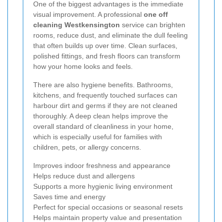
One of the biggest advantages is the immediate
visual improvement. A professional
one off
cleaning Westkensington
service can brighten
rooms, reduce dust, and eliminate the dull feeling
that often builds up over time. Clean surfaces,
polished fittings, and fresh floors can transform
how your home looks and feels.
There are also hygiene benefits. Bathrooms,
kitchens, and frequently touched surfaces can
harbour dirt and germs if they are not cleaned
thoroughly. A deep clean helps improve the
overall standard of cleanliness in your home,
which is especially useful for families with
children, pets, or allergy concerns.
Improves indoor freshness and appearance
Helps reduce dust and allergens
Supports a more hygienic living environment
Saves time and energy
Perfect for special occasions or seasonal resets
Helps maintain property value and presentation