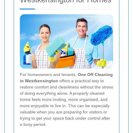
For homeowners and tenants,
One Off Cleaning
in Westkensington
offers a practical way to
restore comfort and cleanliness without the stress
of doing everything alone. A properly cleaned
home feels more inviting, more organised, and
more enjoyable to live in. This can be especially
valuable when you are preparing for visitors or
trying to get your space back under control after
a busy period.