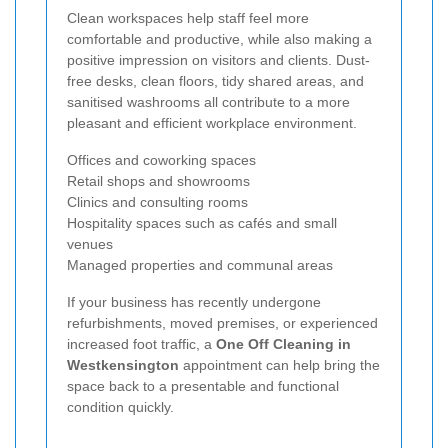
Clean workspaces help staff feel more
comfortable and productive, while also making a
positive impression on visitors and clients. Dust-
free desks, clean floors, tidy shared areas, and
sanitised washrooms all contribute to a more
pleasant and efficient workplace environment.
Offices and coworking spaces
Retail shops and showrooms
Clinics and consulting rooms
Hospitality spaces such as cafés and small
venues
Managed properties and communal areas
If your business has recently undergone
refurbishments, moved premises, or experienced
increased foot traffic, a
One Off Cleaning in
Westkensington
appointment can help bring the
space back to a presentable and functional
condition quickly.