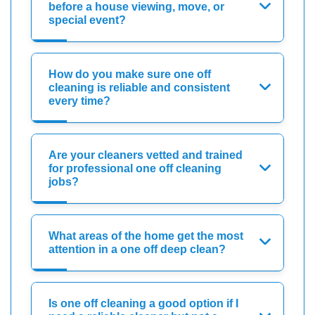
before a house viewing, move, or
special event?
How do you make sure one off
cleaning is reliable and consistent
every time?
Are your cleaners vetted and trained
for professional one off cleaning
jobs?
What areas of the home get the most
attention in a one off deep clean?
Is one off cleaning a good option if I