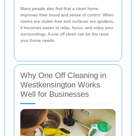
Many people also find that a clean home
improves their mood and sense of control. When
rooms are clutter-free and surfaces are spotless,
it becomes easier to relax, focus, and enjoy your
surroundings. A one off clean can be the reset
your home needs.
Why One Off Cleaning in
Westkensington Works
Well for Businesses