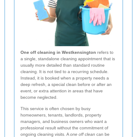
One off cleaning in Westkensington
refers to
a single, standalone cleaning appointment that is
usually more detailed than standard routine
cleaning. It is not tied to a recurring schedule.
Instead, it is booked when a property needs a
deep refresh, a special clean before or after an
event, or extra attention in areas that have
become neglected.
This service is often chosen by busy
homeowners, tenants, landlords, property
managers, and business owners who want a
professional result without the commitment of
ongoing cleaning visits. A
one off clean
can be