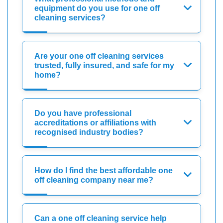
equipment do you use for one off
cleaning services?
Are your one off cleaning services
trusted, fully insured, and safe for my
home?
Do you have professional
accreditations or affiliations with
recognised industry bodies?
How do I find the best affordable one
off cleaning company near me?
Can a one off cleaning service help