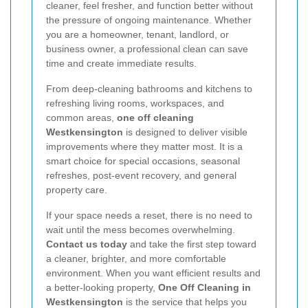
cleaner, feel fresher, and function better without
the pressure of ongoing maintenance. Whether
you are a homeowner, tenant, landlord, or
business owner, a professional clean can save
time and create immediate results.
From deep-cleaning bathrooms and kitchens to
refreshing living rooms, workspaces, and
common areas,
one off cleaning
Westkensington
is designed to deliver visible
improvements where they matter most. It is a
smart choice for special occasions, seasonal
refreshes, post-event recovery, and general
property care.
If your space needs a reset, there is no need to
wait until the mess becomes overwhelming.
Contact us today
and take the first step toward
a cleaner, brighter, and more comfortable
environment. When you want efficient results and
a better-looking property,
One Off Cleaning in
Westkensington
is the service that helps you