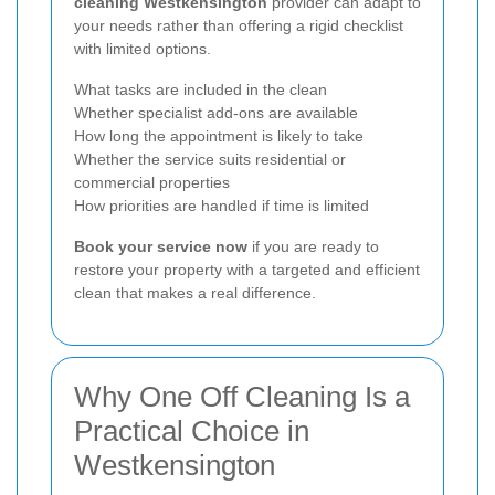
cleaning Westkensington
provider can adapt to
your needs rather than offering a rigid checklist
with limited options.
What tasks are included in the clean
Whether specialist add-ons are available
How long the appointment is likely to take
Whether the service suits residential or
commercial properties
How priorities are handled if time is limited
Book your service now
if you are ready to
restore your property with a targeted and efficient
clean that makes a real difference.
Why One Off Cleaning Is a
Practical Choice in
Westkensington