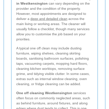
in Westkensington
can vary depending on the
provider and the condition of the property.
However, most appointments are designed to
deliver a
deep and detailed clean
across the
main living or working areas. The cleaner will
usually follow a checklist, though many services
allow you to customise the job based on your
priorities.
A typical one off clean may include dusting
furniture, wiping shelves, cleaning skirting
boards, sanitising bathroom surfaces, polishing
taps, vacuuming carpets, mopping hard floors,
cleaning kitchen worktops, removing surface
grime, and tidying visible clutter. In some cases,
extras such as internal window cleaning, oven
cleaning, or fridge cleaning can be added.
One off cleaning Westkensington
services
often focus on commonly neglected areas, such
as behind furniture, around fixtures, and along
edges where dust tends to collect. This is one