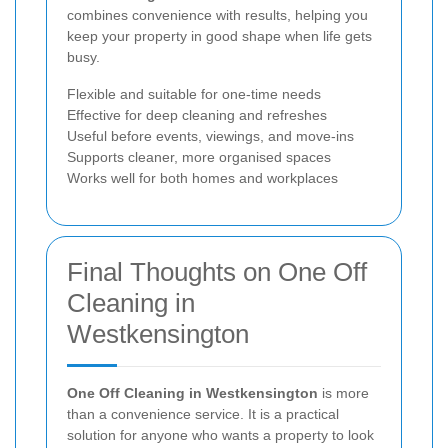
combines convenience with results, helping you
keep your property in good shape when life gets
busy.
Flexible and suitable for one-time needs
Effective for deep cleaning and refreshes
Useful before events, viewings, and move-ins
Supports cleaner, more organised spaces
Works well for both homes and workplaces
Final Thoughts on One Off
Cleaning in
Westkensington
One Off Cleaning in Westkensington
is more
than a convenience service. It is a practical
solution for anyone who wants a property to look