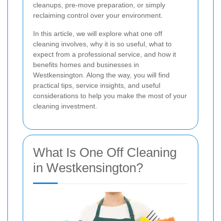
cleanups, pre-move preparation, or simply
reclaiming control over your environment.
In this article, we will explore what one off
cleaning involves, why it is so useful, what to
expect from a professional service, and how it
benefits homes and businesses in
Westkensington. Along the way, you will find
practical tips, service insights, and useful
considerations to help you make the most of your
cleaning investment.
What Is One Off Cleaning
in Westkensington?