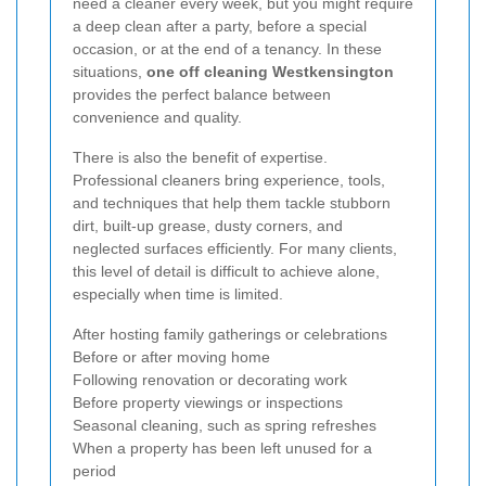
need a cleaner every week, but you might require
a deep clean after a party, before a special
occasion, or at the end of a tenancy. In these
situations,
one off cleaning Westkensington
provides the perfect balance between
convenience and quality.
There is also the benefit of expertise.
Professional cleaners bring experience, tools,
and techniques that help them tackle stubborn
dirt, built-up grease, dusty corners, and
neglected surfaces efficiently. For many clients,
this level of detail is difficult to achieve alone,
especially when time is limited.
After hosting family gatherings or celebrations
Before or after moving home
Following renovation or decorating work
Before property viewings or inspections
Seasonal cleaning, such as spring refreshes
When a property has been left unused for a
period