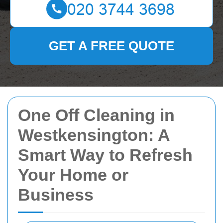
GET A FREE QUOTE
One Off Cleaning in
Westkensington: A
Smart Way to Refresh
Your Home or
Business