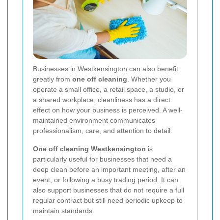
Businesses in Westkensington can also benefit
greatly from
one off cleaning
. Whether you
operate a small office, a retail space, a studio, or
a shared workplace, cleanliness has a direct
effect on how your business is perceived. A well-
maintained environment communicates
professionalism, care, and attention to detail.
One off cleaning Westkensington
is
particularly useful for businesses that need a
deep clean before an important meeting, after an
event, or following a busy trading period. It can
also support businesses that do not require a full
regular contract but still need periodic upkeep to
maintain standards.