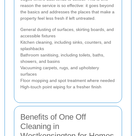
reason the service is so effective: it goes beyond
the basics and addresses the places that make a
property feel less fresh if left untreated.
General dusting of surfaces, skirting boards, and
accessible fixtures
Kitchen cleaning, including sinks, counters, and
splashbacks
Bathroom sanitising, including toilets, baths,
showers, and basins
Vacuuming carpets, rugs, and upholstery
surfaces
Floor mopping and spot treatment where needed
High-touch point wiping for a fresher finish
Benefits of One Off
Cleaning in
Westkensington for Homes