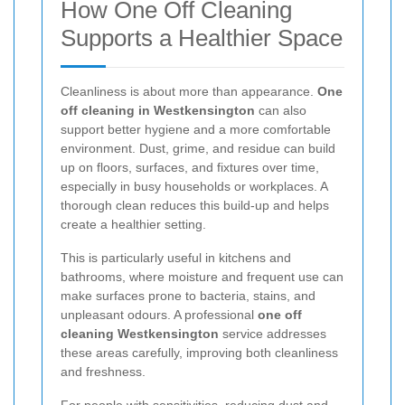
How One Off Cleaning
Supports a Healthier Space
Cleanliness is about more than appearance.
One
off cleaning in Westkensington
can also
support better hygiene and a more comfortable
environment. Dust, grime, and residue can build
up on floors, surfaces, and fixtures over time,
especially in busy households or workplaces. A
thorough clean reduces this build-up and helps
create a healthier setting.
This is particularly useful in kitchens and
bathrooms, where moisture and frequent use can
make surfaces prone to bacteria, stains, and
unpleasant odours. A professional
one off
cleaning Westkensington
service addresses
these areas carefully, improving both cleanliness
and freshness.