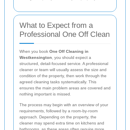
What to Expect from a
Professional One Off Clean
When you book
One Off Cleaning in
Westkensington
, you should expect a
structured, detail-focused service. A professional
cleaner or team will usually assess the size and
condition of the property, then work through the
agreed cleaning tasks systematically. This
ensures the main problem areas are covered and
nothing important is missed.
The process may begin with an overview of your
requirements, followed by a room-by-room
approach. Depending on the property, the
cleaner may spend extra time on kitchens and
bathrooms, as these areas often require more