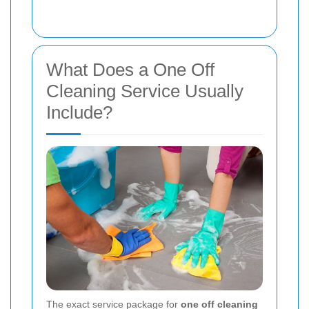
What Does a One Off
Cleaning Service Usually
Include?
The exact service package for
one off cleaning