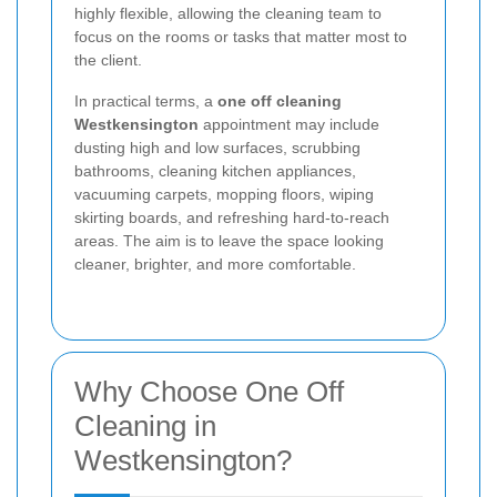
highly flexible, allowing the cleaning team to
focus on the rooms or tasks that matter most to
the client.
In practical terms, a
one off cleaning
Westkensington
appointment may include
dusting high and low surfaces, scrubbing
bathrooms, cleaning kitchen appliances,
vacuuming carpets, mopping floors, wiping
skirting boards, and refreshing hard-to-reach
areas. The aim is to leave the space looking
cleaner, brighter, and more comfortable.
Why Choose One Off
Cleaning in
Westkensington?