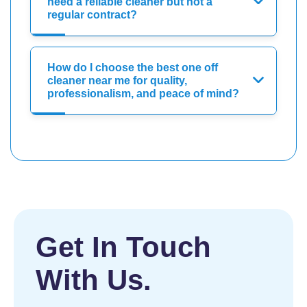
need a reliable cleaner but not a
regular contract?
How do I choose the best one off
cleaner near me for quality,
professionalism, and peace of mind?
Get In Touch
With Us.