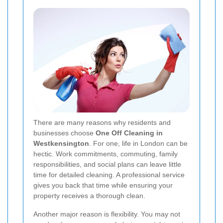
There are many reasons why residents and
businesses choose
One Off Cleaning in
Westkensington
. For one, life in London can be
hectic. Work commitments, commuting, family
responsibilities, and social plans can leave little
time for detailed cleaning. A professional service
gives you back that time while ensuring your
property receives a thorough clean.
Another major reason is flexibility. You may not