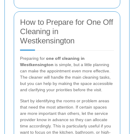
How to Prepare for One Off
Cleaning in
Westkensington
Preparing for
one off cleaning in
Westkensington
is simple, but a little planning
can make the appointment even more effective.
The cleaner will handle the main cleaning tasks,
but you can help by making the space accessible
and clarifying your priorities before the visit.
Start by identifying the rooms or problem areas
that need the most attention. If certain spaces
are more important than others, let the service
provider know in advance so they can allocate
time accordingly. This is particularly useful if you
want to focus on the kitchen, bathroom, or high-